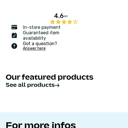
4.6
on
In-store payment
Guaranteed item
availability
Got a question?
Answer here
Our featured products
See all products
For more infos