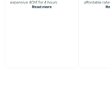
expensive 4Chf for 4 hours
affordable rates
Read more
Re