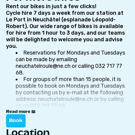
Rent our bikes in just a few clicks!
Cycle hire 7 days a week from our station at
Le Port in Neuchâtel (esplanade Léopold-
Robert). Our wide range of bikes is available
for hire from 1 hour to 3 days, and our teams
will be delighted to welcome you and advise
you.
Reservations for Mondays and Tuesdays
can be made by emailing
neuchatelroule@ne.ch or calling 032 717 77
68.
For groups of more than 15 people, it is
possible to book on Mondays and Tuesdays
by contacting us by e-mail at the following
address: neuchatelroule@ne.ch or by calling
us on 032 717 77 68.
Price ranges: 1/2 day (max. 4h), full day
Read more 📖
(max. 10h), 2 days and 3 days
Book
Location