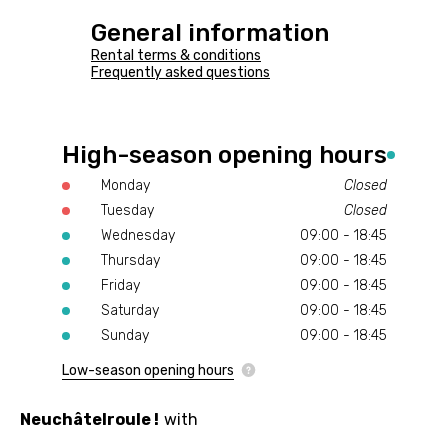
General information
Rental terms & conditions
Frequently asked questions
High-season opening hours
Monday
Closed
Tuesday
Closed
Wednesday
09:00 - 18:45
Thursday
09:00 - 18:45
Friday
09:00 - 18:45
Saturday
09:00 - 18:45
Sunday
09:00 - 18:45
Low-season opening hours
Neuchâtelroule !
with