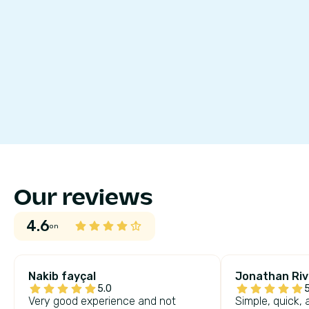
Our reviews
4.6
on
Nakib fayçal
Jonathan Riv
5.0
5
Very good experience and not
Simple, quick, 