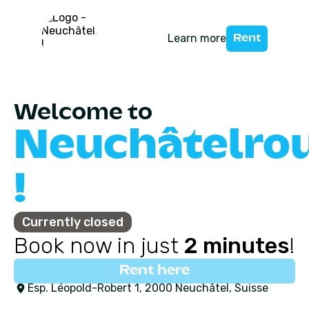
Learn more
Rent
Welcome to
Neuchâtelro
!
Currently closed
Book now in just
2 minutes
!
Rent here
Esp. Léopold-Robert 1, 2000 Neuchâtel, Suisse